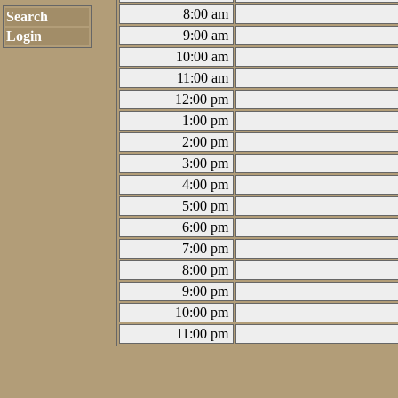
8:00 am
Search
9:00 am
Login
10:00 am
11:00 am
12:00 pm
1:00 pm
2:00 pm
3:00 pm
4:00 pm
5:00 pm
6:00 pm
7:00 pm
8:00 pm
9:00 pm
10:00 pm
11:00 pm