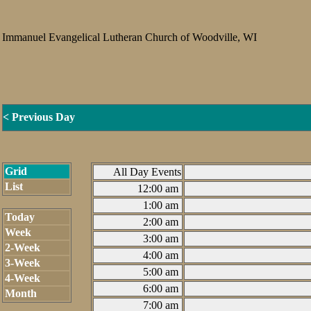
Immanuel Evangelical Lutheran Church of Woodville, WI
< Previous Day
Grid
All Day Events
List
12:00 am
1:00 am
Today
2:00 am
Week
3:00 am
2-Week
4:00 am
3-Week
5:00 am
4-Week
6:00 am
Month
7:00 am