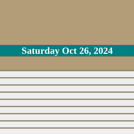
Saturday Oct 26, 2024