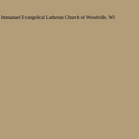
Immanuel Evangelical Lutheran Church of Woodville, WI