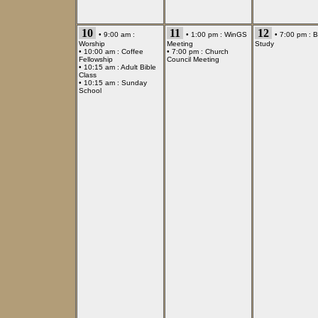
10
11
12
• 9:00 am :
• 1:00 pm :
WinGS
• 7:00 pm :
B
Worship
Meeting
Study
• 10:00 am :
Coffee
• 7:00 pm :
Church
Fellowship
Council Meeting
• 10:15 am :
Adult Bible
Class
• 10:15 am :
Sunday
School