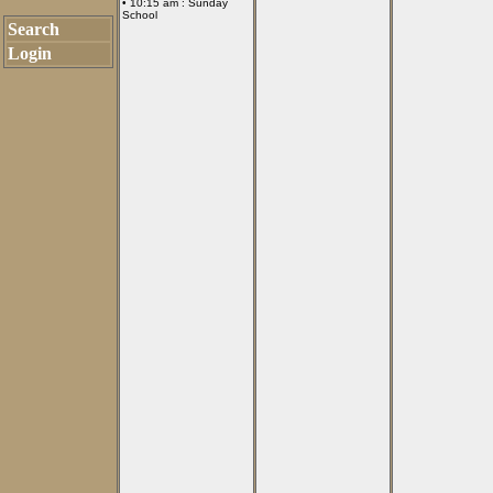
• 10:15 am :
Sunday
School
Search
Login