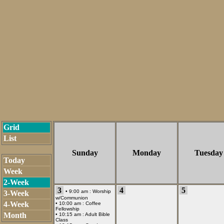
Grid
List
Sunday
Monday
Tuesday
Today
Week
2-Week
3
4
5
• 9:00 am :
Worship
3-Week
w/Communion
4-Week
• 10:00 am :
Coffee
Fellowship
Month
• 10:15 am :
Adult Bible
Class