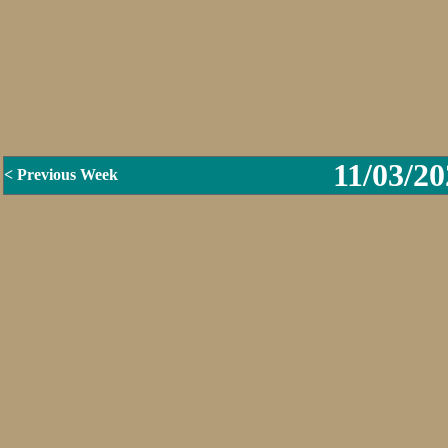
11/03/20
< Previous Week