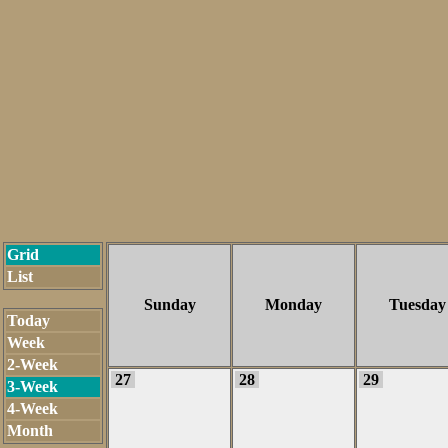
Grid
List
Sunday
Monday
Tuesday
Today
Week
2-Week
27
28
29
3-Week
4-Week
Month