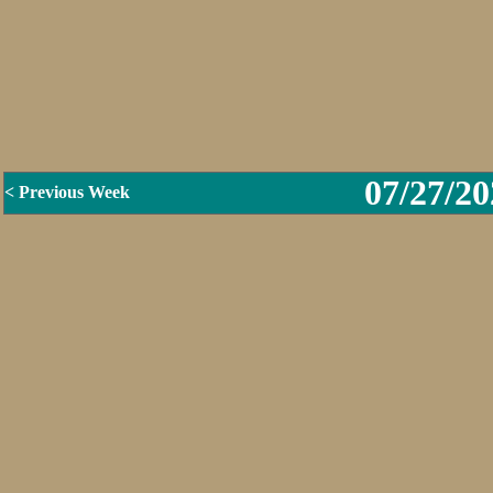
07/27/20
< Previous Week