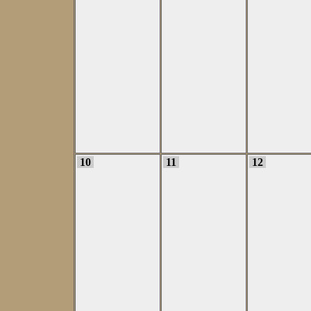
10
11
12