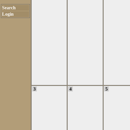
Search
Login
3
4
5