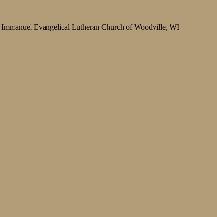
Immanuel Evangelical Lutheran Church of Woodville, WI