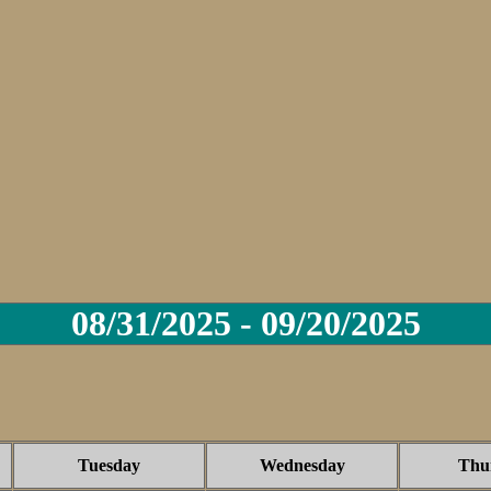
08/31/2025 - 09/20/2025
Tuesday
Wednesday
Thu