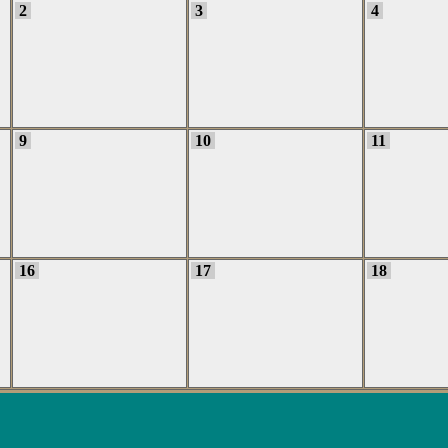
2
3
4
9
10
11
16
17
18