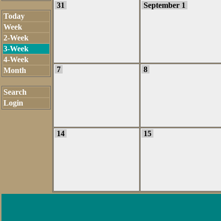
31
September 1
Today
Week
2-Week
3-Week
4-Week
7
8
Month
Search
Login
14
15