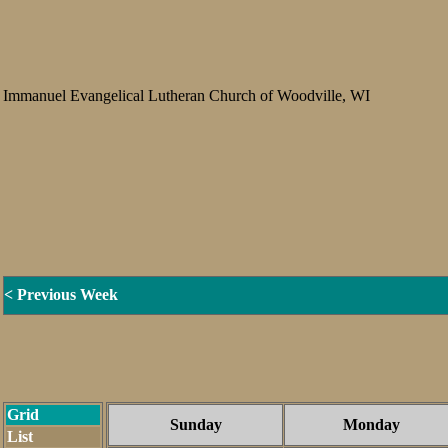
Immanuel Evangelical Lutheran Church of Woodville, WI
< Previous Week
Grid
Sunday
Monday
List