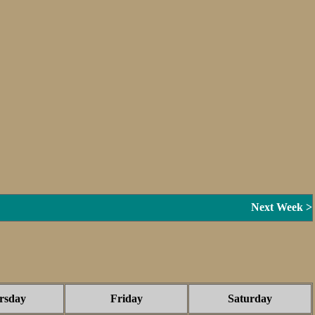
Next Week >
rsday
Friday
Saturday