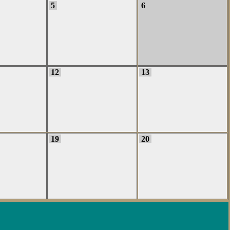
5
6
12
13
19
20