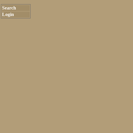
Search
Login