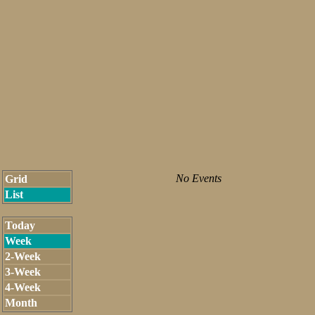
No Events
Grid
List
Today
Week
2-Week
3-Week
4-Week
Month