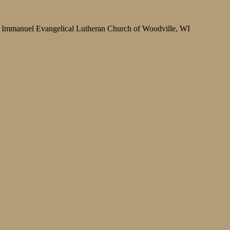
Immanuel Evangelical Lutheran Church of Woodville, WI