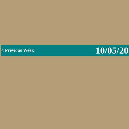
10/05/20
< Previous Week