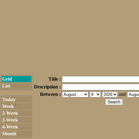
Grid
Title :
List
Description :
Between :
and
Today
Week
2-Week
3-Week
4-Week
Month