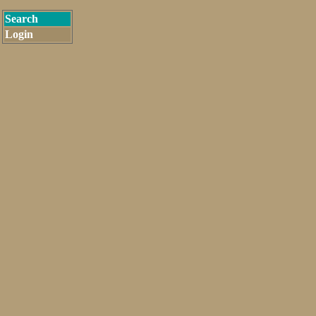
Search
Login