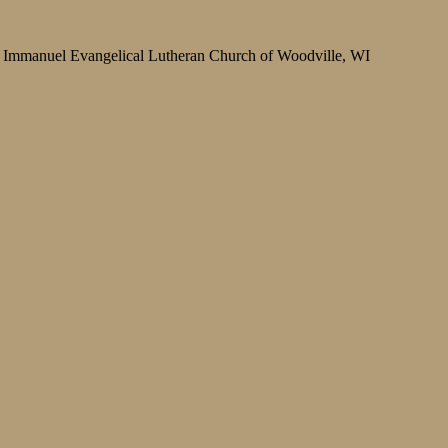
Immanuel Evangelical Lutheran Church of Woodville, WI