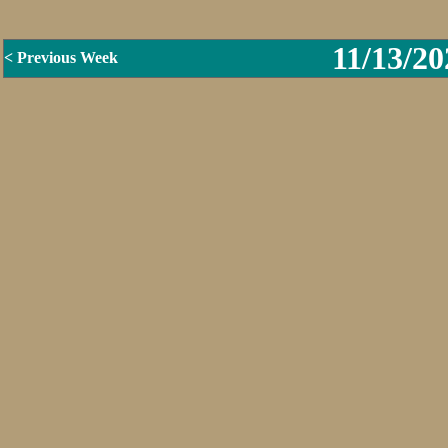
11/13/20
< Previous Week