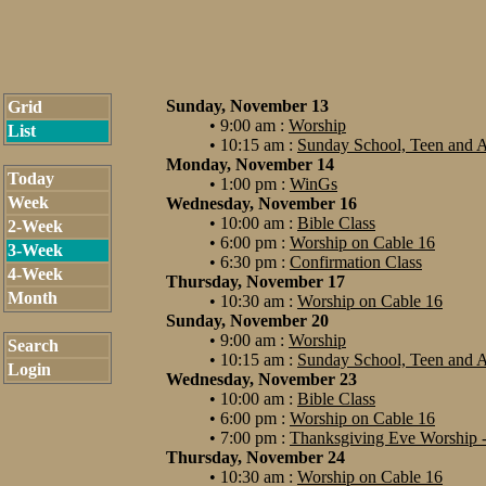
Sunday, November 13
Grid
• 9:00 am :
Worship
List
• 10:15 am :
Sunday School, Teen and A
Monday, November 14
Today
• 1:00 pm :
WinGs
Week
Wednesday, November 16
• 10:00 am :
Bible Class
2-Week
• 6:00 pm :
Worship on Cable 16
3-Week
• 6:30 pm :
Confirmation Class
4-Week
Thursday, November 17
Month
• 10:30 am :
Worship on Cable 16
Sunday, November 20
• 9:00 am :
Worship
Search
• 10:15 am :
Sunday School, Teen and A
Login
Wednesday, November 23
• 10:00 am :
Bible Class
• 6:00 pm :
Worship on Cable 16
• 7:00 pm :
Thanksgiving Eve Worship -
Thursday, November 24
• 10:30 am :
Worship on Cable 16