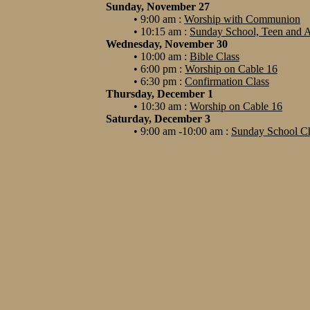
Sunday, November 27
• 9:00 am :
Worship with Communion
• 10:15 am :
Sunday School, Teen and A
Wednesday, November 30
• 10:00 am :
Bible Class
• 6:00 pm :
Worship on Cable 16
• 6:30 pm :
Confirmation Class
Thursday, December 1
• 10:30 am :
Worship on Cable 16
Saturday, December 3
• 9:00 am -10:00 am :
Sunday School Ch