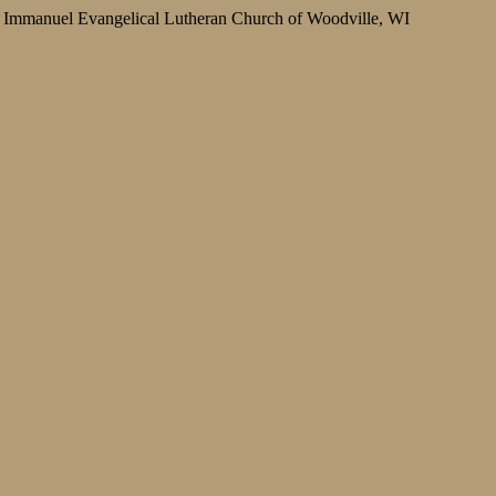
Immanuel Evangelical Lutheran Church of Woodville, WI