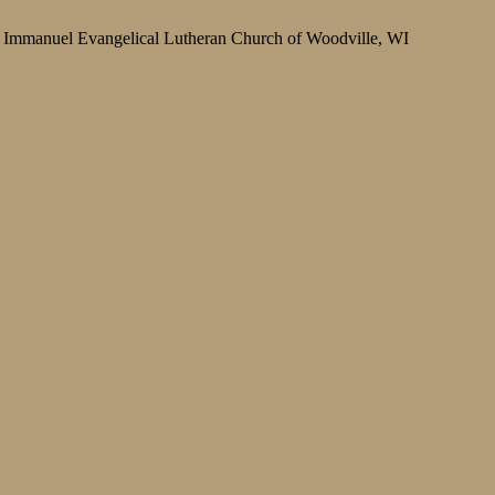
Immanuel Evangelical Lutheran Church of Woodville, WI