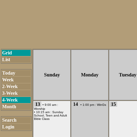
Grid
List
Today
Sunday
Monday
Tuesday
Week
2-Week
3-Week
4-Week
13
14
15
• 9:00 am :
• 1:00 pm :
WinGs
Month
Worship
• 10:15 am :
Sunday
School, Teen and Adult
Bible Class
Search
Login