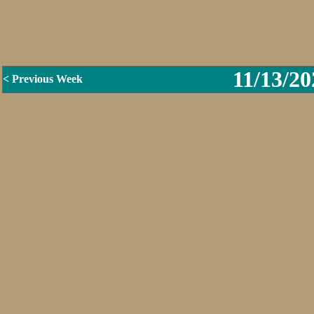
11/13/20
< Previous Week