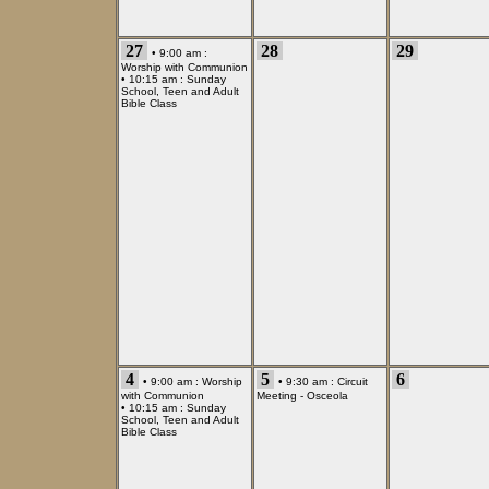
27
28
29
• 9:00 am :
Worship with Communion
• 10:15 am :
Sunday
School, Teen and Adult
Bible Class
4
5
6
• 9:00 am :
Worship
• 9:30 am :
Circuit
with Communion
Meeting - Osceola
• 10:15 am :
Sunday
School, Teen and Adult
Bible Class