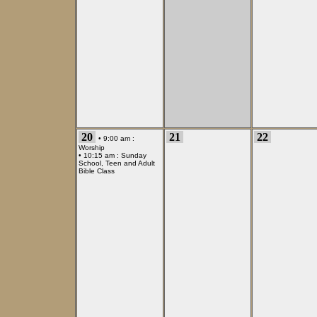
20
21
22
• 9:00 am :
Worship
• 10:15 am :
Sunday
School, Teen and Adult
Bible Class