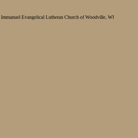
Immanuel Evangelical Lutheran Church of Woodville, WI