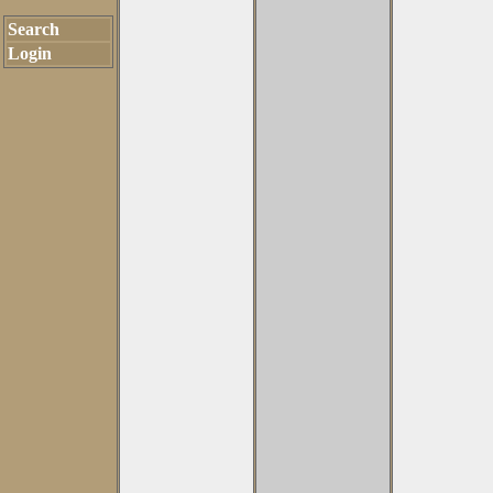
Search
Login