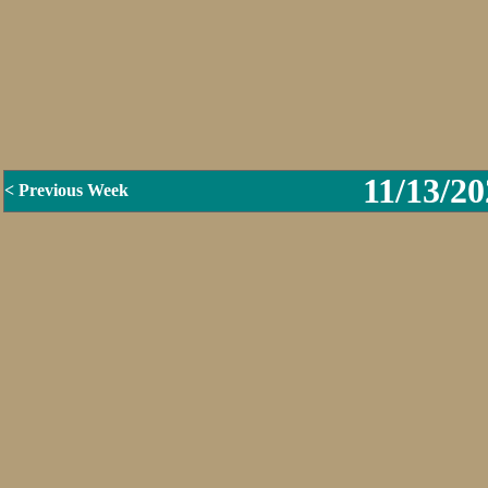
11/13/20
< Previous Week