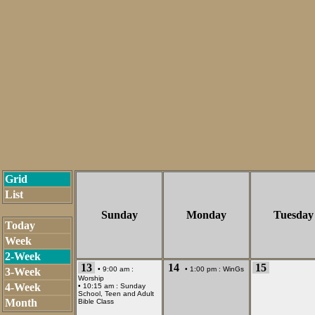
Grid
List
Sunday
Monday
Tuesday
Today
Week
2-Week
13
14
15
• 9:00 am :
• 1:00 pm :
WinGs
3-Week
Worship
4-Week
• 10:15 am :
Sunday
School, Teen and Adult
Month
Bible Class