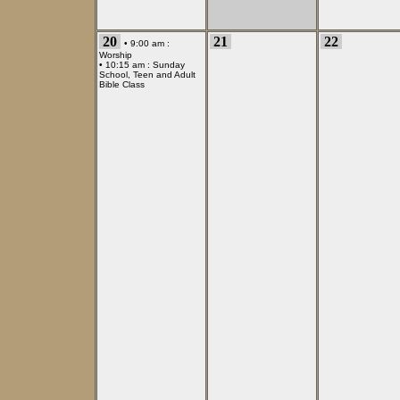
20
21
22
• 9:00 am :
Worship
• 10:15 am :
Sunday
School, Teen and Adult
Bible Class