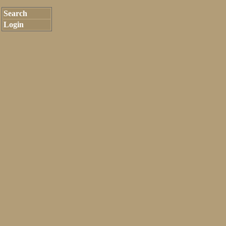
Search
Login