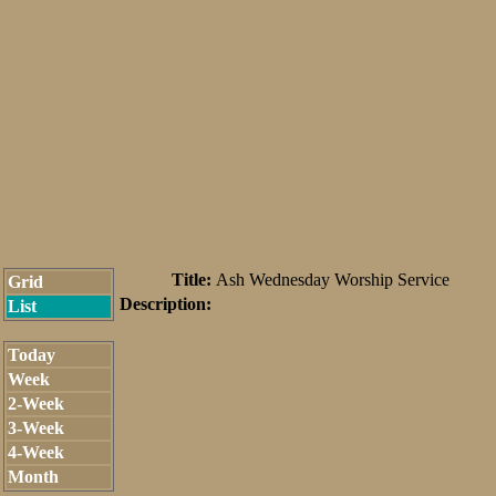
Title:
Ash Wednesday Worship Service
Grid
Description:
List
Today
Week
2-Week
3-Week
4-Week
Month