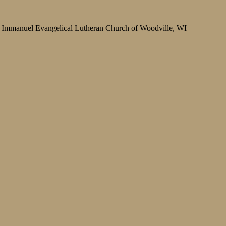
Immanuel Evangelical Lutheran Church of Woodville, WI