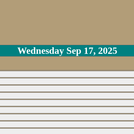
Wednesday Sep 17, 2025