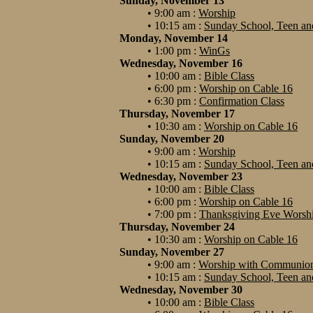
Sunday, November 13
• 9:00 am :
Worship
• 10:15 am :
Sunday School, Teen and
Monday, November 14
• 1:00 pm :
WinGs
Wednesday, November 16
• 10:00 am :
Bible Class
• 6:00 pm :
Worship on Cable 16
• 6:30 pm :
Confirmation Class
Thursday, November 17
• 10:30 am :
Worship on Cable 16
Sunday, November 20
• 9:00 am :
Worship
• 10:15 am :
Sunday School, Teen and
Wednesday, November 23
• 10:00 am :
Bible Class
• 6:00 pm :
Worship on Cable 16
• 7:00 pm :
Thanksgiving Eve Worship
Thursday, November 24
• 10:30 am :
Worship on Cable 16
Sunday, November 27
• 9:00 am :
Worship with Communio
• 10:15 am :
Sunday School, Teen and
Wednesday, November 30
• 10:00 am :
Bible Class