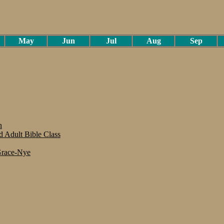
May
Jun
Jul
Aug
Sep
n
 Adult Bible Class
 Grace-Nye