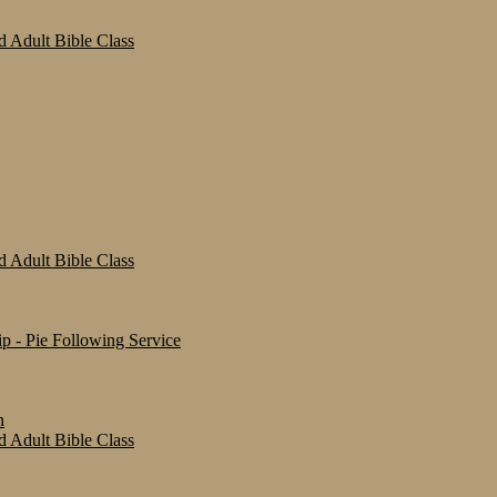
 Adult Bible Class
 Adult Bible Class
 - Pie Following Service
n
 Adult Bible Class