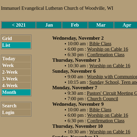
Immanuel Evangelical Lutheran Church of Woodville, WI
< 2021
Jan
Feb
Mar
Apr
Wednesday, November 2
Grid
• 10:00 am :
Bible Class
List
• 6:00 pm :
Worship on Cable 16
• 6:30 pm :
Confirmation Class
Today
Thursday, November 3
Week
• 10:30 am :
Worship on Cable 16
Sunday, November 6
2-Week
• 9:00 am :
Worship with Communio
3-Week
• 10:15 am :
Sunday School, Teen and
4-Week
Monday, November 7
Month
• 9:30 am :
Pastors' Circuit Meeting
• 7:00 pm :
Church Council
Wednesday, November 9
Search
• 10:00 am :
Bible Class
Login
• 6:00 pm :
Worship on Cable 16
• 6:30 pm :
Confirmation Class
Thursday, November 10
• 10:30 am :
Worship on Cable 16