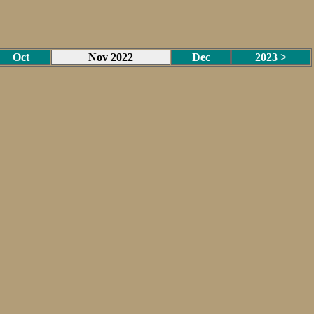
Oct
Nov 2022
Dec
2023 >