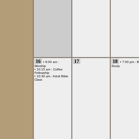
16
17
18
• 9:00 am :
• 7:00 pm :
B
Worship
Study
• 10:15 am :
Coffee
Fellowship
• 10:30 am :
Adult Bible
Class