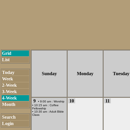
Grid
List
Today
Sunday
Monday
Tuesday
Week
2-Week
3-Week
4-Week
9
10
11
• 9:00 am :
Worship
Month
• 10:15 am :
Coffee
Fellowship
• 10:30 am :
Adult Bible
Class
Search
Login