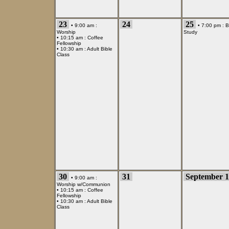
23
24
25
• 9:00 am :
• 7:00 pm :
B
Worship
Study
• 10:15 am :
Coffee
Fellowship
• 10:30 am :
Adult Bible
Class
30
31
September 1
• 9:00 am :
Worship w/Communion
• 10:15 am :
Coffee
Fellowship
• 10:30 am :
Adult Bible
Class