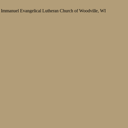
Immanuel Evangelical Lutheran Church of Woodville, WI