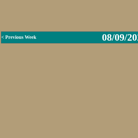
08/09/20
< Previous Week