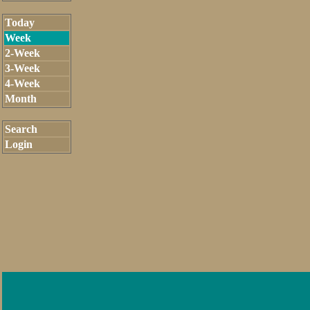
Today
Week
2-Week
3-Week
4-Week
Month
Search
Login