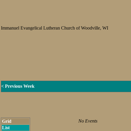
Immanuel Evangelical Lutheran Church of Woodville, WI
< Previous Week
No Events
Grid
List