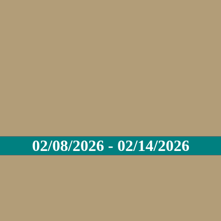
02/08/2026 - 02/14/2026