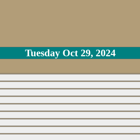
Tuesday Oct 29, 2024