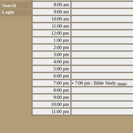
8:00 am
Search
9:00 am
Login
10:00 am
11:00 am
12:00 pm
1:00 pm
2:00 pm
3:00 pm
4:00 pm
5:00 pm
6:00 pm
7:00 pm
• 7:00 pm : Bible Study
[
details
]
8:00 pm
9:00 pm
10:00 pm
11:00 pm