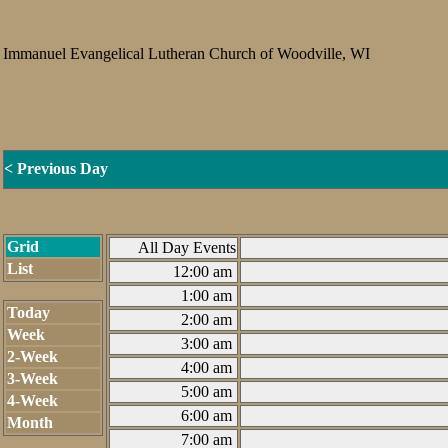
Immanuel Evangelical Lutheran Church of Woodville, WI
< Previous Day
Grid
All Day Events
List
12:00 am
1:00 am
Today
2:00 am
Week
3:00 am
2-Week
4:00 am
3-Week
5:00 am
4-Week
6:00 am
Month
7:00 am