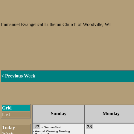
Immanuel Evangelical Lutheran Church of Woodville, WI
< Previous Week
Grid
Sunday
Monday
List
27
28
Today
•
GermanFest
•
Annual Planning Meeting