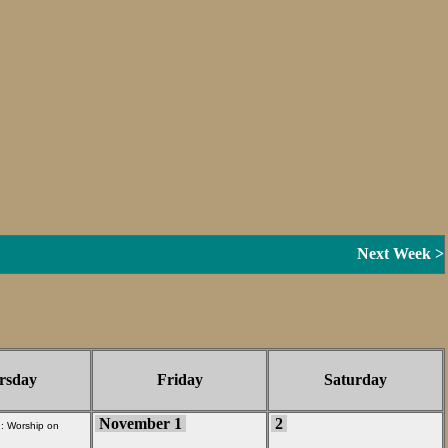
Next Week >
rsday
Friday
Saturday
November 1
2
 :
Worship on