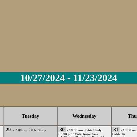
10/27/2024 - 11/23/2024
Tuesday
Wednesday
Thu
29
30
31
• 7:00 pm :
Bible Study
• 10:00 am :
Bible Study
• 10:30 am
• 5:30 pm :
Catechism Class
Cable 16