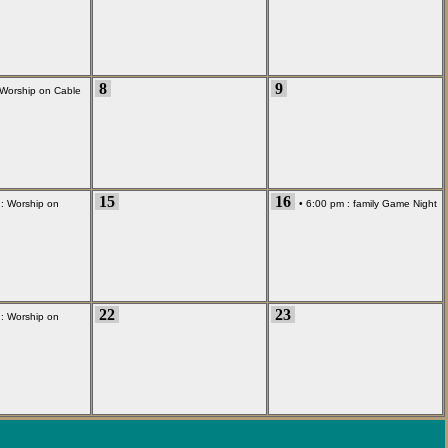
8
9
Worship on Cable
15
16
 :
Worship on
• 6:00 pm :
family Game Night
22
23
 :
Worship on