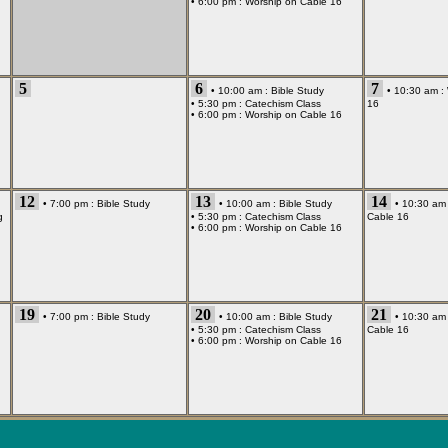
• 6:00 pm :
Worship on Cable 16
5
6
7
• 10:00 am :
Bible Study
• 10:30 am :
• 5:30 pm :
Catechism Class
16
• 6:00 pm :
Worship on Cable 16
12
13
14
• 7:00 pm :
Bible Study
• 10:00 am :
Bible Study
• 10:30 am
g
• 5:30 pm :
Catechism Class
Cable 16
• 6:00 pm :
Worship on Cable 16
19
20
21
• 7:00 pm :
Bible Study
• 10:00 am :
Bible Study
• 10:30 am
• 5:30 pm :
Catechism Class
Cable 16
• 6:00 pm :
Worship on Cable 16