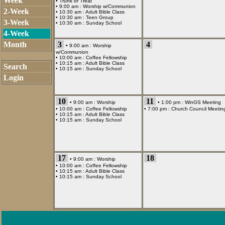
Week
•
Trunk or Treat
• 9:00 am :
Worship w/Communion
2-Week
• 10:30 am :
Adult Bible Class
• 10:30 am :
Teen Group
3-Week
• 10:30 am :
Sunday School
4-Week
Month
3
4
• 9:00 am :
Worship
w/Communion
• 10:00 am :
Coffee Fellowship
• 10:15 am :
Adult Bible Class
Search
• 10:15 am :
Sunday School
Login
10
11
• 9:00 am :
Worship
• 1:00 pm :
WinGS Meeting
• 10:00 am :
Coffee Fellowship
• 7:00 pm :
Church Council Meetin
• 10:15 am :
Adult Bible Class
• 10:15 am :
Sunday School
17
18
• 9:00 am :
Worship
• 10:00 am :
Coffee Fellowship
• 10:15 am :
Adult Bible Class
• 10:15 am :
Sunday School