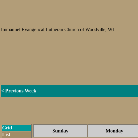
Immanuel Evangelical Lutheran Church of Woodville, WI
< Previous Week
Grid
Sunday
Monday
List