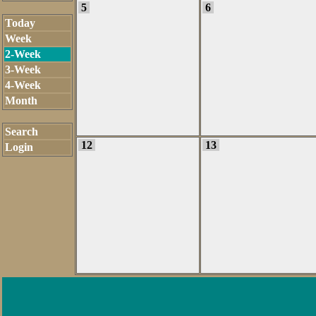
5
6
Today
Week
2-Week
3-Week
4-Week
Month
Search
12
13
Login