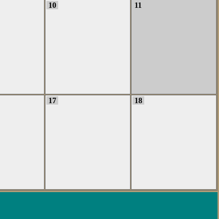
10
11
17
18