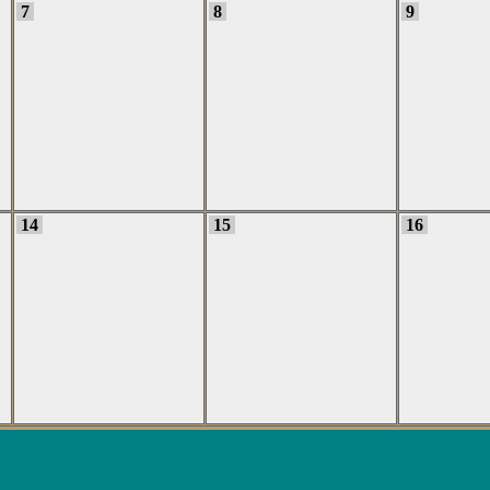
7
8
9
14
15
16