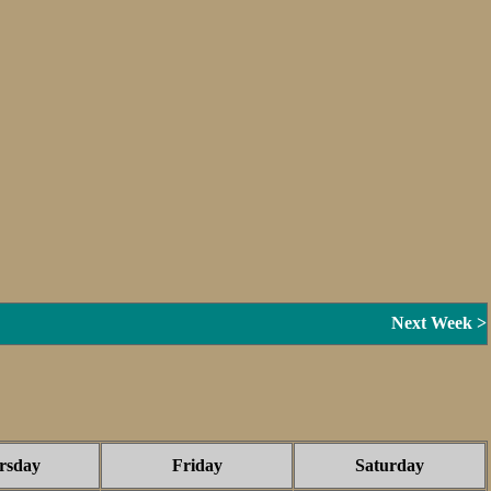
Next Week >
rsday
Friday
Saturday