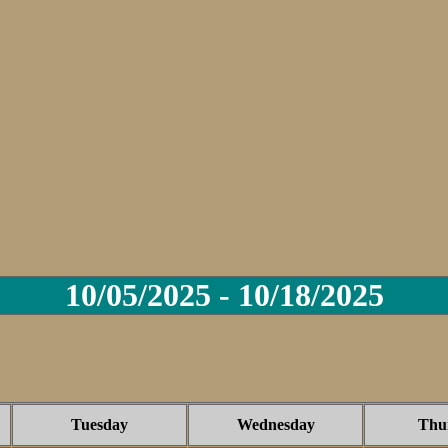
10/05/2025 - 10/18/2025
Tuesday
Wednesday
Thu