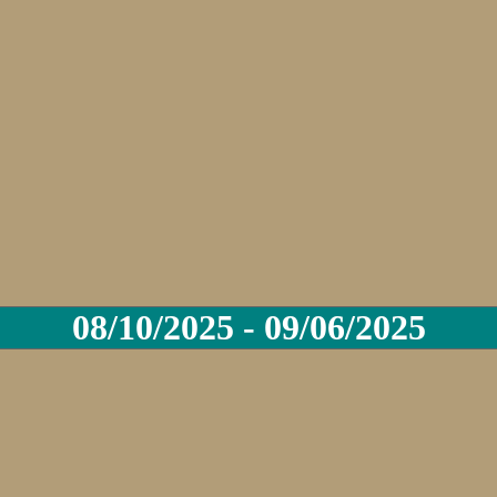
08/10/2025 - 09/06/2025