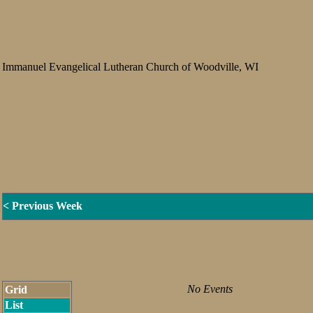
Immanuel Evangelical Lutheran Church of Woodville, WI
< Previous Week
No Events
Grid
List