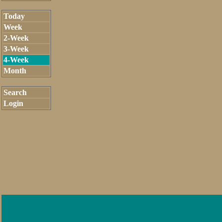
Today
Week
2-Week
3-Week
4-Week
Month
Search
Login