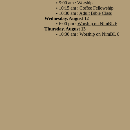
• 9:00 am :
Worship
• 10:15 am :
Coffee Fellowship
• 10:30 am :
Adult Bible Class
Wednesday, August 12
• 6:00 pm :
Worship on NimBL 6
Thursday, August 13
• 10:30 am :
Worship on NimBL 6