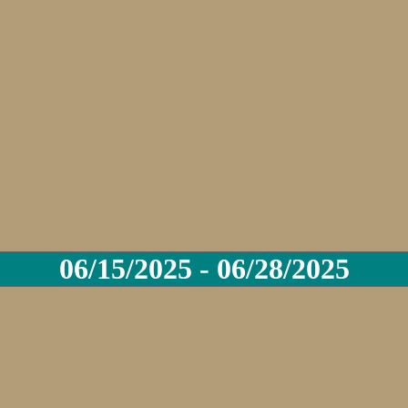
06/15/2025 - 06/28/2025