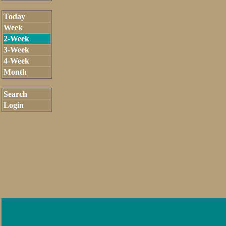
Today
Week
2-Week
3-Week
4-Week
Month
Search
Login