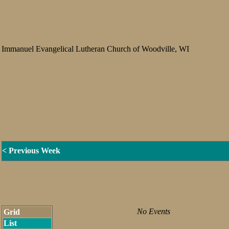
Immanuel Evangelical Lutheran Church of Woodville, WI
< Previous Week
No Events
Grid
List