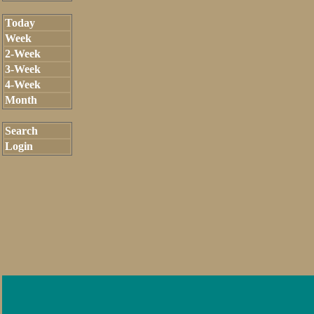
Today
Week
2-Week
3-Week
4-Week
Month
Search
Login