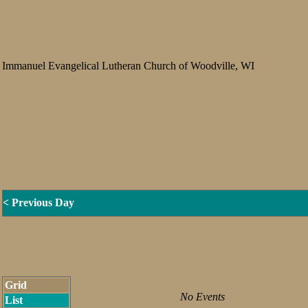
Immanuel Evangelical Lutheran Church of Woodville, WI
< Previous Day
Grid
No Events
List