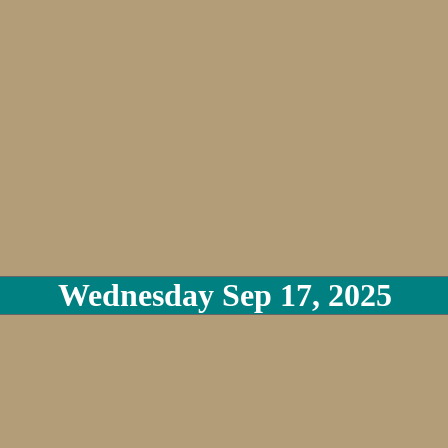
Wednesday Sep 17, 2025