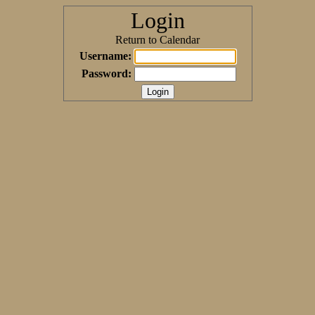
Login
Return to Calendar
Username:
Password: