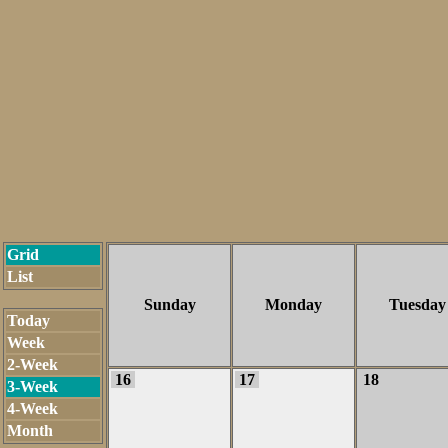
Grid
List
Sunday
Monday
Tuesday
Today
Week
2-Week
16
17
18
3-Week
4-Week
Month