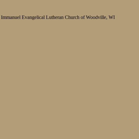
Immanuel Evangelical Lutheran Church of Woodville, WI