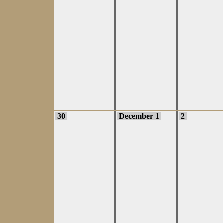
30
December 1
2