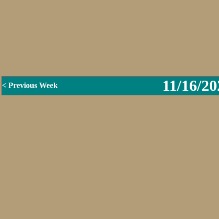
11/16/20
< Previous Week