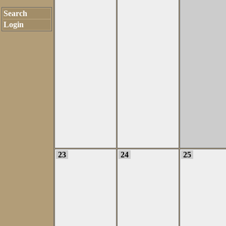
Search
Login
23
24
25