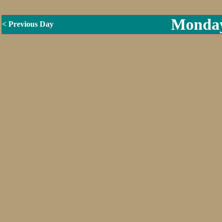
Monday
< Previous Day