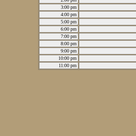
3:00 pm
4:00 pm
5:00 pm
6:00 pm
7:00 pm
8:00 pm
9:00 pm
10:00 pm
11:00 pm