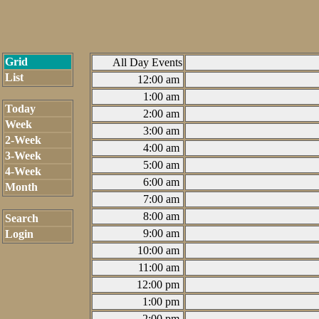
Grid
All Day Events
List
12:00 am
1:00 am
Today
2:00 am
Week
3:00 am
2-Week
4:00 am
3-Week
5:00 am
4-Week
6:00 am
Month
7:00 am
8:00 am
Search
9:00 am
Login
10:00 am
11:00 am
12:00 pm
1:00 pm
2:00 pm