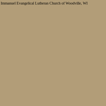
Immanuel Evangelical Lutheran Church of Woodville, WI