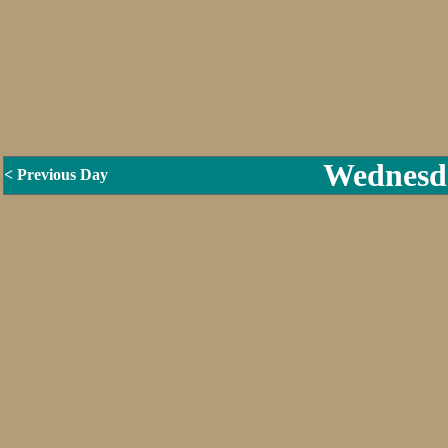
Wednesda
< Previous Day