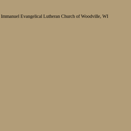
Immanuel Evangelical Lutheran Church of Woodville, WI