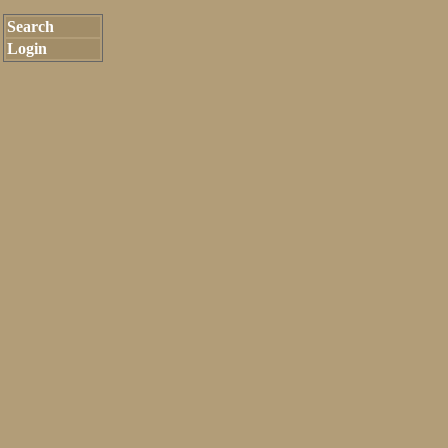
Search
Login