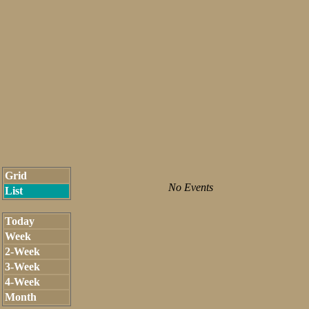
Grid
No Events
List
Today
Week
2-Week
3-Week
4-Week
Month