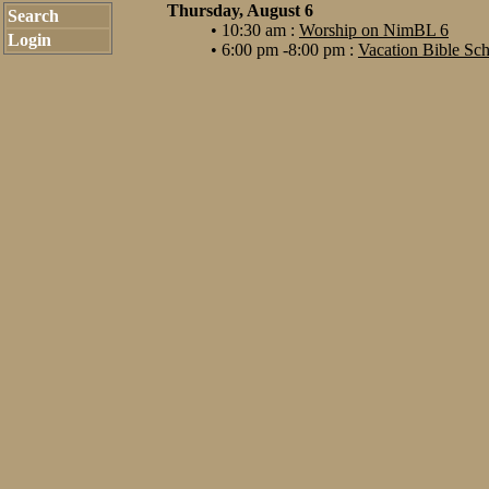
Thursday, August 6
Search
• 10:30 am :
Worship on NimBL 6
Login
• 6:00 pm -8:00 pm :
Vacation Bible Sc