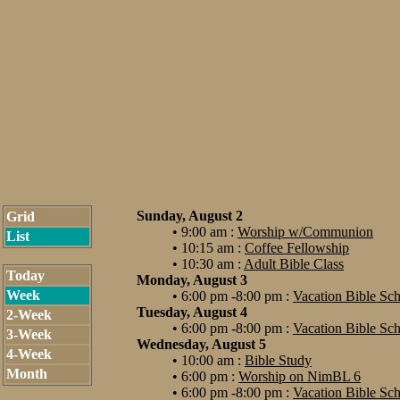
Sunday, August 2
Grid
• 9:00 am :
Worship w/Communion
List
• 10:15 am :
Coffee Fellowship
• 10:30 am :
Adult Bible Class
Today
Monday, August 3
Week
• 6:00 pm -8:00 pm :
Vacation Bible Sc
Tuesday, August 4
2-Week
• 6:00 pm -8:00 pm :
Vacation Bible Sc
3-Week
Wednesday, August 5
4-Week
• 10:00 am :
Bible Study
Month
• 6:00 pm :
Worship on NimBL 6
• 6:00 pm -8:00 pm :
Vacation Bible Sc