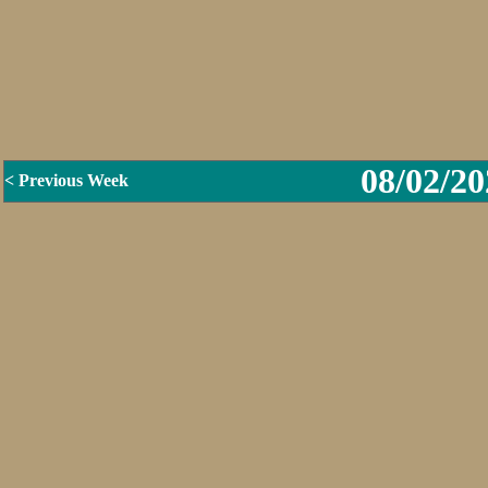
08/02/20
< Previous Week