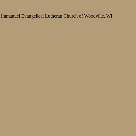
Immanuel Evangelical Lutheran Church of Woodville, WI