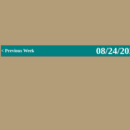
08/24/20
< Previous Week