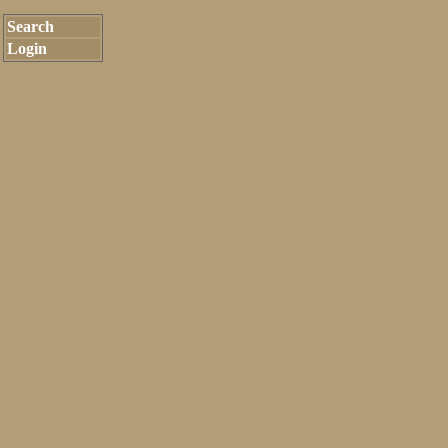
Search
Login