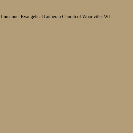
Immanuel Evangelical Lutheran Church of Woodville, WI