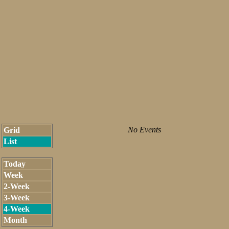
No Events
Grid
List
Today
Week
2-Week
3-Week
4-Week
Month