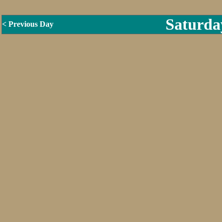
Saturda
< Previous Day