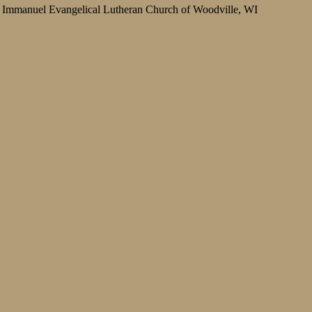
Immanuel Evangelical Lutheran Church of Woodville, WI