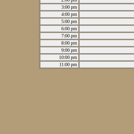
3:00 pm
4:00 pm
5:00 pm
6:00 pm
7:00 pm
8:00 pm
9:00 pm
10:00 pm
11:00 pm