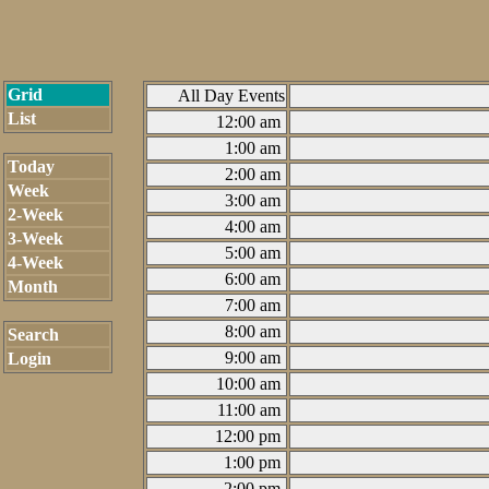
Grid
All Day Events
List
12:00 am
1:00 am
Today
2:00 am
Week
3:00 am
2-Week
4:00 am
3-Week
5:00 am
4-Week
6:00 am
Month
7:00 am
8:00 am
Search
9:00 am
Login
10:00 am
11:00 am
12:00 pm
1:00 pm
2:00 pm