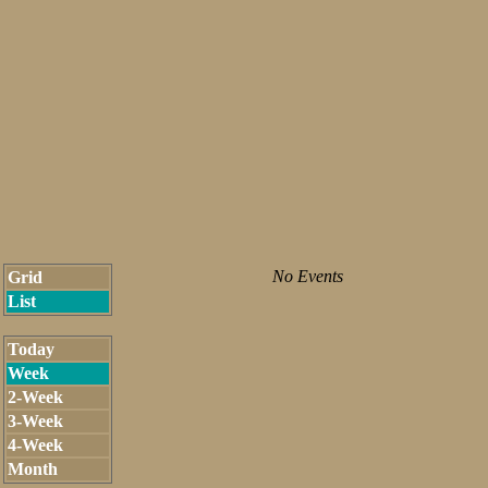
No Events
Grid
List
Today
Week
2-Week
3-Week
4-Week
Month