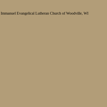
Immanuel Evangelical Lutheran Church of Woodville, WI