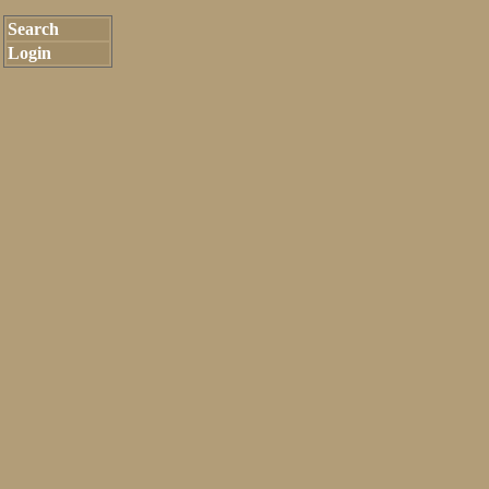
Search
Login