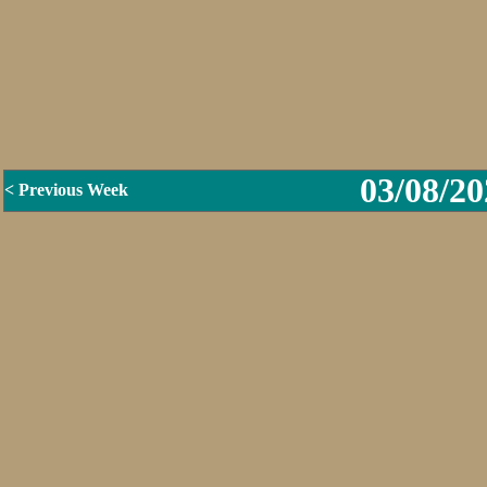
03/08/20
< Previous Week