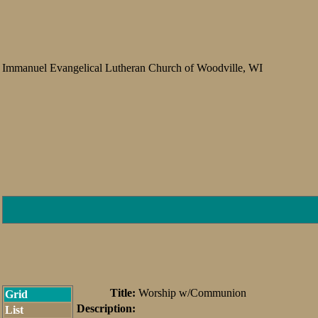
Immanuel Evangelical Lutheran Church of Woodville, WI
Title:
Worship w/Communion
Grid
Description:
List