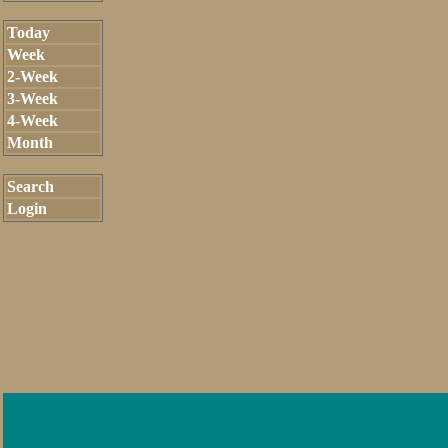
Today
Week
2-Week
3-Week
4-Week
Month
Search
Login