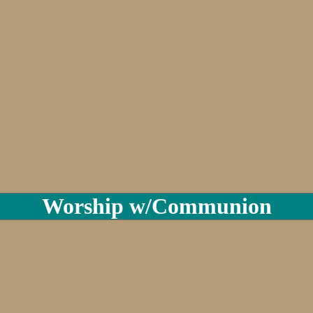
Worship w/Communion