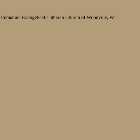
Immanuel Evangelical Lutheran Church of Woodville, WI