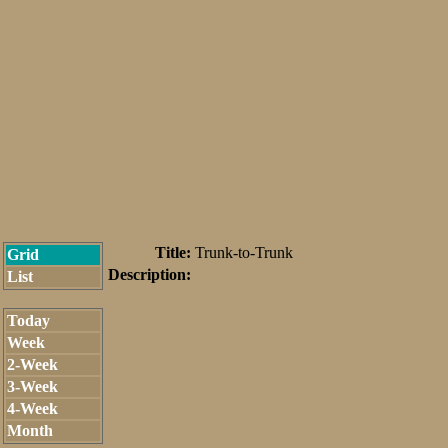
Title:
Trunk-to-Trunk
Grid
Description:
List
Today
Week
2-Week
3-Week
4-Week
Month