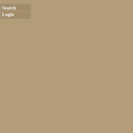
Search
Login