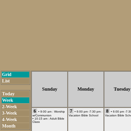
Grid
List
Sunday
Monday
Tuesday
Today
Week
2-Week
6
7
8
• 9:00 am :
Worship
• 6:00 pm -7:30 pm :
• 6:00 pm -7:3
3-Week
w/Communion
Vacation Bible School
Vacation Bible Sch
4-Week
• 10:15 am :
Adult Bible
Class
Month