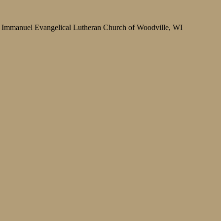
Immanuel Evangelical Lutheran Church of Woodville, WI