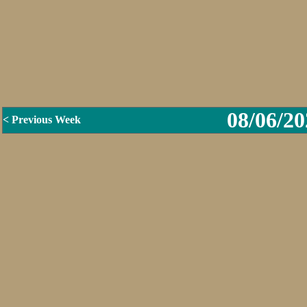
08/06/20
< Previous Week