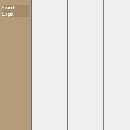
Search
Login