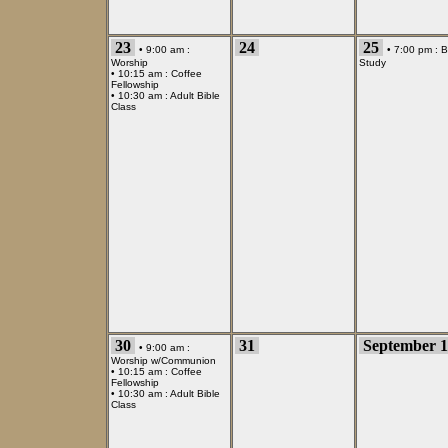
23
24
25
• 9:00 am :
• 7:00 pm :
B
Worship
Study
• 10:15 am :
Coffee
Fellowship
• 10:30 am :
Adult Bible
Class
30
31
September 1
• 9:00 am :
Worship w/Communion
• 10:15 am :
Coffee
Fellowship
• 10:30 am :
Adult Bible
Class