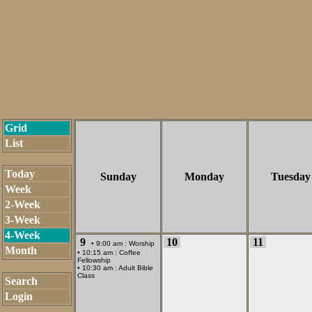
Grid
List
Today
Sunday
Monday
Tuesday
Week
2-Week
3-Week
4-Week
9
10
11
• 9:00 am :
Worship
Month
• 10:15 am :
Coffee
Fellowship
• 10:30 am :
Adult Bible
Class
Search
Login