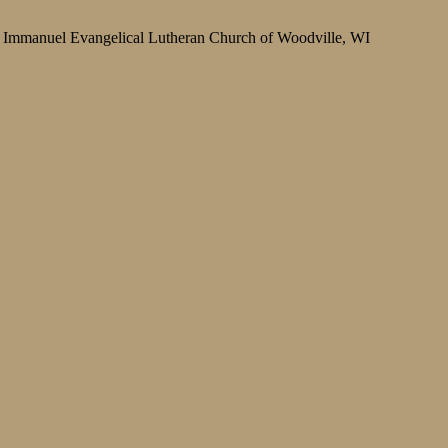
Immanuel Evangelical Lutheran Church of Woodville, WI