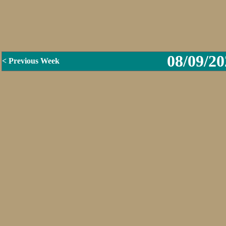
08/09/20
< Previous Week