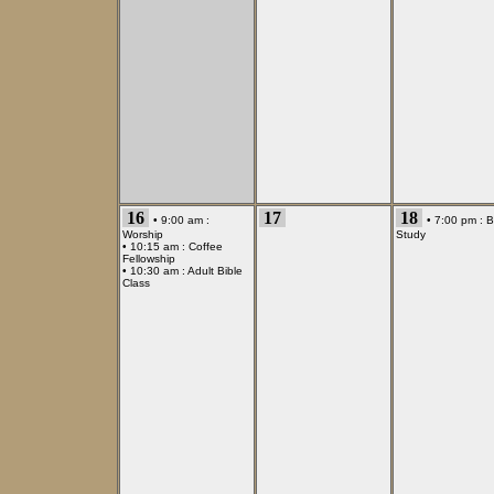
16
17
18
• 9:00 am :
• 7:00 pm :
B
Worship
Study
• 10:15 am :
Coffee
Fellowship
• 10:30 am :
Adult Bible
Class